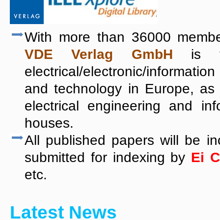
With more than 36000 member
VDE Verlag GmbH
is th
electrical/electronic/informa
and technology in Europe, as
electrical engineering and in
houses.
All published papers will be i
submitted for indexing by
Ei 
etc.
Latest News