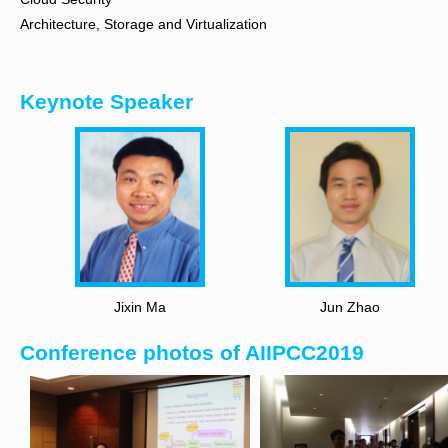
Architecture, Storage and Virtualization
Keynote Speaker
Jixin Ma
Jun Zhao
Conference photos of AIIPCC2019