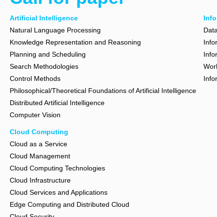
Artificial Intelligence
Inf
Natural Language Processing
Dat
Knowledge Representation and Reasoning
Info
Planning and Scheduling
Info
Search Methodologies
Wor
Control Methods
Info
Philosophical/Theoretical Foundations of Artificial Intelligence
Distributed Artificial Intelligence
Computer Vision
Cloud Computing
Cloud as a Service
Cloud Management
Cloud Computing Technologies
Cloud Infrastructure
Cloud Services and Applications
Edge Computing and Distributed Cloud
Cloud Security