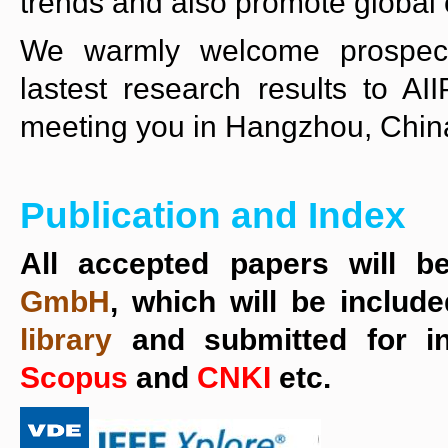
trends and also promote global 
We warmly welcome prospecti
lastest research results to A
meeting you in Hangzhou, Chin
Publication and Index
All accepted papers will b
GmbH
, which will be includ
library
and submitted for 
Scopus
and
CNKI
etc.