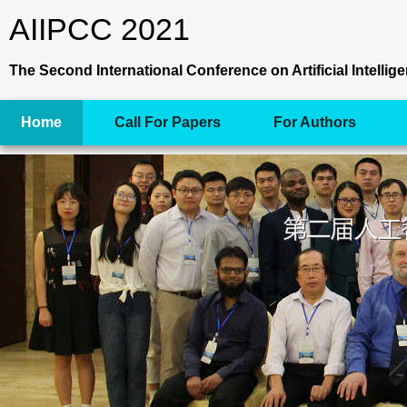
AIIPCC 2021
The Second International Conference on Artificial Intell
Home
Call For Papers
For Authors