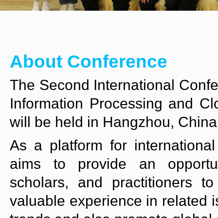
About Conference
The Second International Confere
Information Processing and C
will be held in Hangzhou, China
As a platform for internation
aims to provide an opportun
scholars, and practitioners t
valuable experience in related 