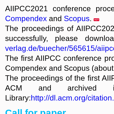
AIIPCC2021 conference proc
Compendex
and
Scopus
.
The proceedings of AIIPCC202
successfully, please downl
verlag.de/buecher/565615/aiip
The first AIIPCC conference p
Compendex and Scopus (about 40
The proceedings of the first A
ACM and archived i
Library:
http://dl.acm.org/citat
Call for paper