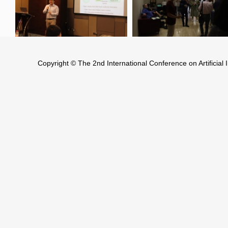
Copyright © The 2nd International Conference on Artificia