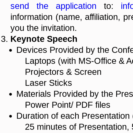
send the application
to:
inf
information (name, affiliation, p
you the invitation.
Keynote Speech
Devices Provided by the Conf
Laptops (with MS-Office & A
Projectors & Screen
Laser Sticks
Materials Provided by the Pres
Power Point/ PDF files
Duration of each Presentation (
25 minutes of Presentation, 