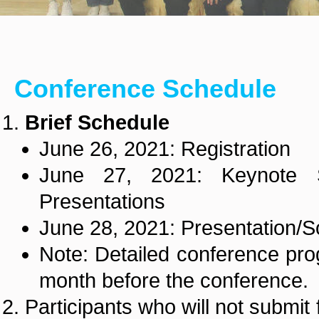
Conference Schedule
Brief Schedule
June 26, 2021: Registration
June 27, 2021: Keynote 
Presentations
June 28, 2021: Presentation/Soc
Note: Detailed conference pro
month before the conference.
Participants who will not submit 