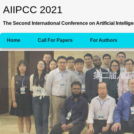
AIIPCC 2021
The Second International Conference on Artificial Intell
Home
Call For Papers
For Authors