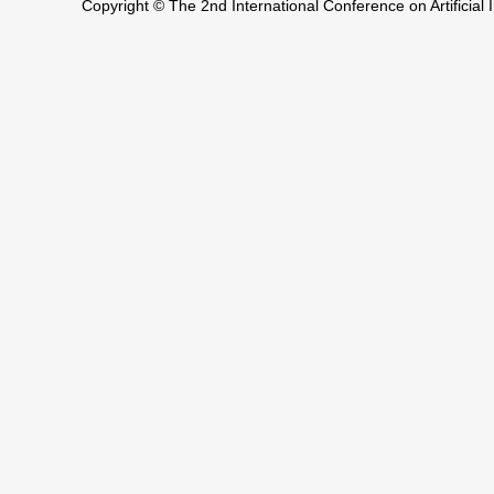
Copyright © The 2nd International Conference on Artificia