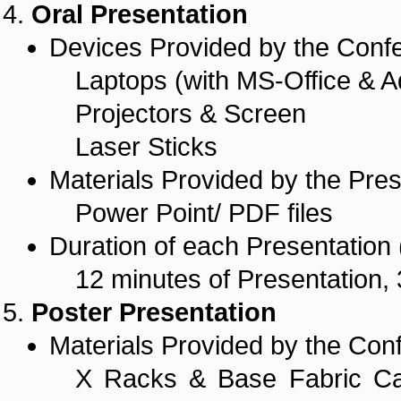
Oral Presentation
Devices Provided by the Conf
Laptops (with MS-Office & A
Projectors & Screen
Laser Sticks
Materials Provided by the Pres
Power Point/ PDF files
Duration of each Presentation (
12 minutes of Presentation, 
Poster Presentation
Materials Provided by the Con
X Racks & Base Fabric Ca