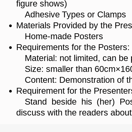
figure shows)
Adhesive Types or Clamps
Materials Provided by the Pres
Home-made Posters
Requirements for the Posters:
Material: not limited, can be
Size: smaller than 60cm×1
Content: Demonstration of th
Requirement for the Presenter
Stand beside his (her) Pos
discuss with the readers about