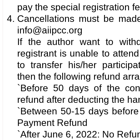
pay the special registration fe
Cancellations must be made 
info@aiipcc.org
If the author want to with
registrant is unable to attend
to transfer his/her particip
then the following refund ar
`Before 50 days of the con
refund after deducting the ha
`Between 50-15 days before
Payment Refund
`After June 6, 2022: No Refu