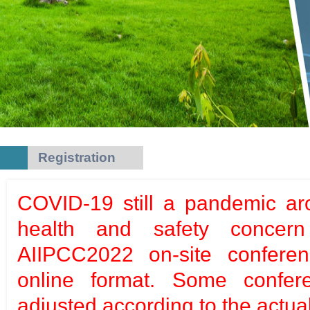
Registration
COVID-19 still a pandemic ar
health and safety concern
AIIPCC2022 on-site conferen
online format. Some confere
adjusted according to the actual