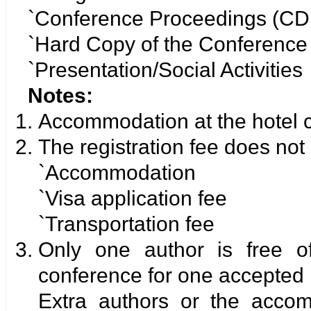
`Conference Proceedings (CD
`Hard Copy of the Conferenc
`Presentation/Social Activities
Notes:
Accommodation at the hotel c
The registration fee does not 
`Accommodation
`Visa application fee
`Transportation fee
Only one author is free o
conference for one accepted 
Extra authors or the acco