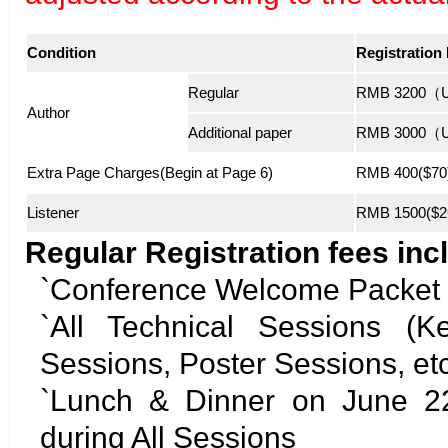
Condition
Registration
Regular
RMB 3200（US
Author
Additional paper
RMB 3000（US
Extra Page Charges(Begin at Page 6)
RMB 400($70)
Listener
RMB 1500($26
Regular Registration fees incl
`Conference Welcome Packet
`All Technical Sessions (K
Sessions, Poster Sessions, etc
`Lunch & Dinner on June 22
during All Sessions