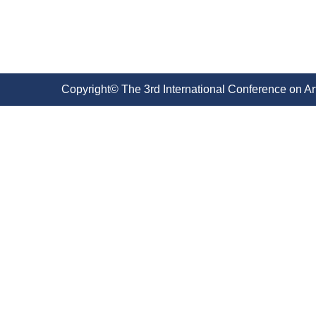
Copyright© The 3rd International Conference on Ar