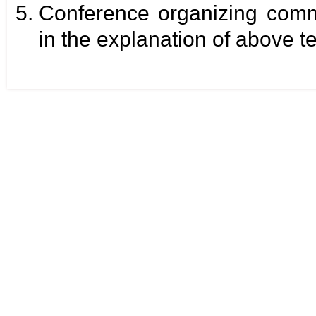
Conference organizing commi
in the explanation of above t