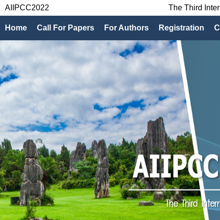
AIIPCC2022
The Third Inte
Home
Call For Papers
For Authors
Registration
C